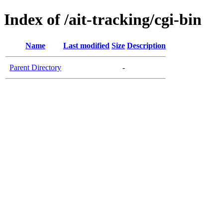
Index of /ait-tracking/cgi-bin
Name
Last modified
Size
Description
Parent Directory
-