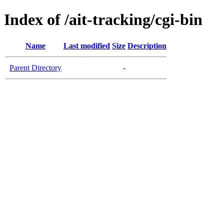
Index of /ait-tracking/cgi-bin
Name
Last modified
Size
Description
Parent Directory
-